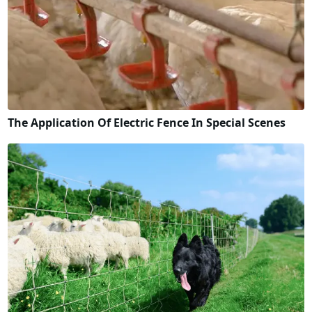
The Application Of Electric Fence In Special Scenes