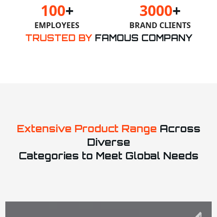
100
+
3000
+
EMPLOYEES
BRAND CLIENTS
TRUSTED BY
FAMOUS COMPANY
Extensive Product Range
Across
Diverse
Categories to Meet Global Needs