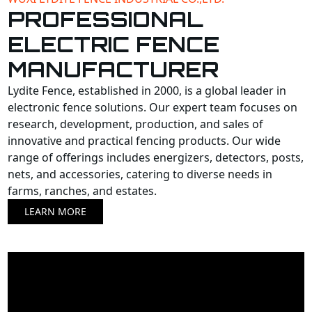
PROFESSIONAL
ELECTRIC FENCE
MANUFACTURER
Lydite Fence, established in 2000, is a global leader in
electronic fence solutions. Our expert team focuses on
research, development, production, and sales of
innovative and practical fencing products. Our wide
range of offerings includes energizers, detectors, posts,
nets, and accessories, catering to diverse needs in
farms, ranches, and estates.
LEARN MORE