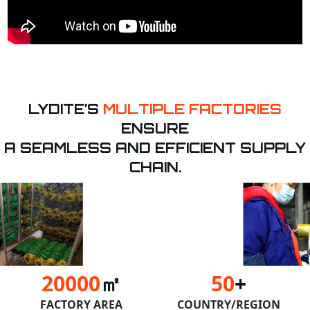
LYDITE’S
MULTIPLE FACTORIES
ENSURE
A SEAMLESS AND EFFICIENT SUPPLY
CHAIN.
20000
㎡
50
+
FACTORY AREA
COUNTRY/REGION