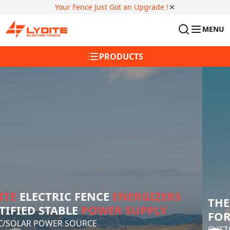
Your Fence Just Got an Upgrade !
MENU
PRODUCTS
25+ YEARS
 AS THE GLOBAL LEADER 
IN 
ELECTRONIC FENCE
 SOLUTIONS