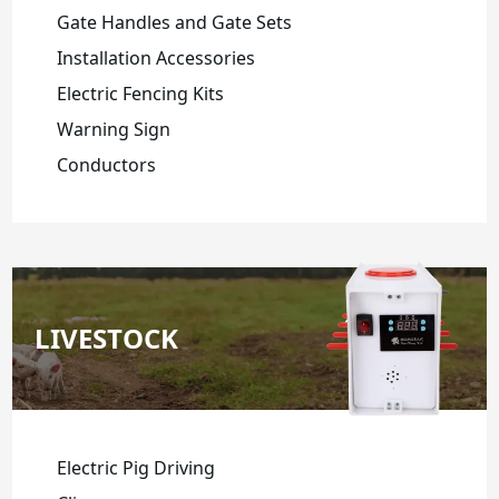
Gate Handles and Gate Sets
Installation Accessories
Electric Fencing Kits
Warning Sign
Conductors
LIVESTOCK
Electric Pig Driving