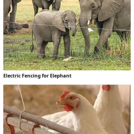
Electric Fencing for Elephant