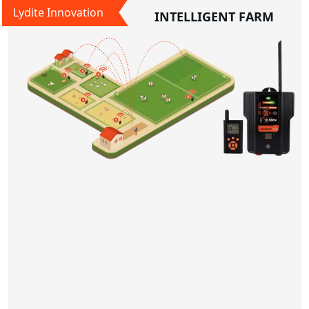
Lydite Innovation
INTELLIGENT FARM