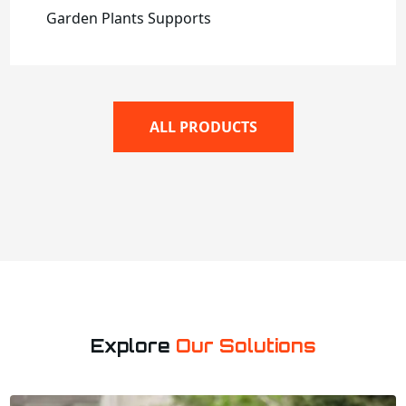
Garden Plants Supports
ALL PRODUCTS
Explore
Our Solutions