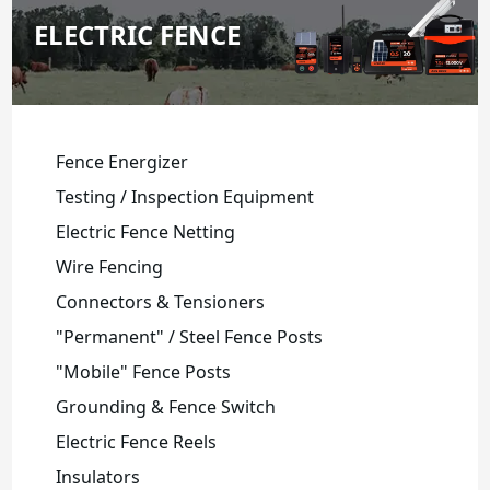
ELECTRIC FENCE
Fence Energizer
Testing / Inspection Equipment
Electric Fence Netting
Wire Fencing
Connectors & Tensioners
"Permanent" / Steel Fence Posts
"Mobile" Fence Posts
Grounding & Fence Switch
Electric Fence Reels
Insulators