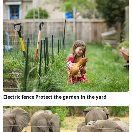
Electric fence Protect the garden in the yard