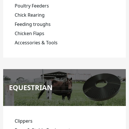
Poultry Feeders
Chick Rearing
Feeding troughs
Chicken Flaps
Accessories & Tools
EQUESTRIAN
Clippers