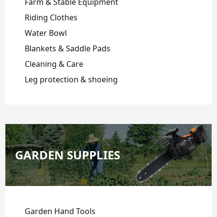
Farm & Stable Equipment
Riding Clothes
Water Bowl
Blankets & Saddle Pads
Cleaning & Care
Leg protection & shoeing
GARDEN SUPPLIES
Garden Hand Tools