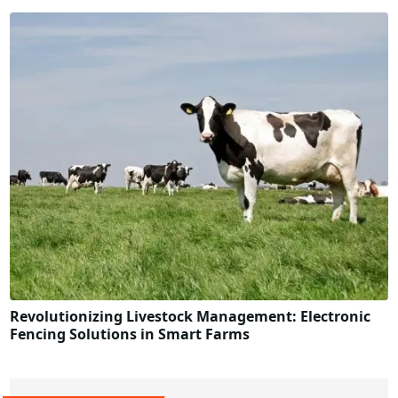
Revolutionizing Livestock Management: Electronic
Fencing Solutions in Smart Farms