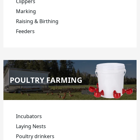
Clippers
Marking
Raising & Birthing
Feeders
POULTRY FARMING
Incubators
Laying Nests
Poultry drinkers