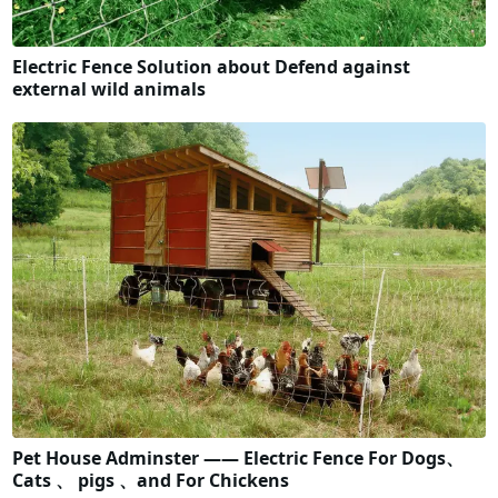
Electric Fence Solution about Defend against
external wild animals
Pet House Adminster —— Electric Fence For Dogs、
Cats 、 pigs 、and For Chickens