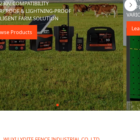
Dedicated to developing, Manufacturing, and selling 
Premium Electric Fence and Farm Fencing Equipment.
Learn More Details
WUXI LYDITE FENCE INDUSTRIAL CO.,LTD.