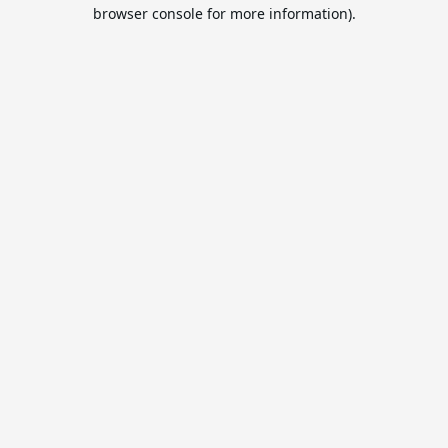
browser console for more information).