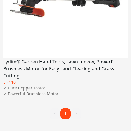
Lydite® Garden Hand Tools, Lawn mower, Powerful
Brushless Motor for Easy Land Clearing and Grass
Cutting
LF-110
✓ Pure Copper Motor

✓ Powerful Brushless Motor 
1
1