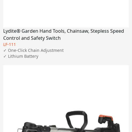
Lydite® Garden Hand Tools, Chainsaw, Stepless Speed
Control and Safety Switch
LF-111
✓ One-Click Chain Adjustment

✓ Lithium Battery