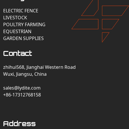
ELECTRIC FENCE
LIVESTOCK
POULTRY FARMING
EQUESTRIAN
GARDEN SUPPLIES
Contact
zhihui568, Jianghai Western Road
Wuxi, Jiangsu, China
sales@lydite.com
+86-17312768158
Address