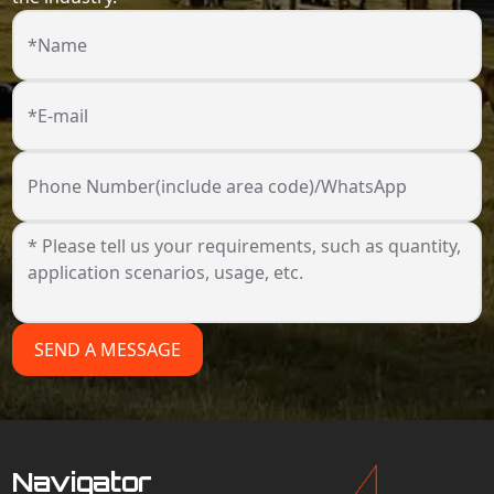
*Name
*E-mail
Phone Number(include area code)/WhatsApp
SEND A MESSAGE
Navigator