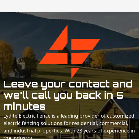
Leave your contact and
we'll call you back in 5
minutes
Lydite Electric Fence is a leading provider of customized
electric fencing solutions for residential, commercial,
and industrial properties. With 23 years of experience in
the industry.