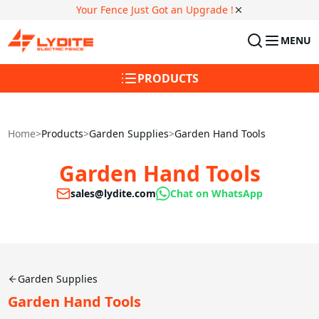
Your Fence Just Got an Upgrade !
MENU
PRODUCTS
Home
>
Products
>
Garden Supplies
>
Garden Hand Tools
Garden Hand Tools
sales@lydite.com
Chat on WhatsApp
Garden Supplies
Garden Hand Tools