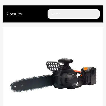
2 results
Name