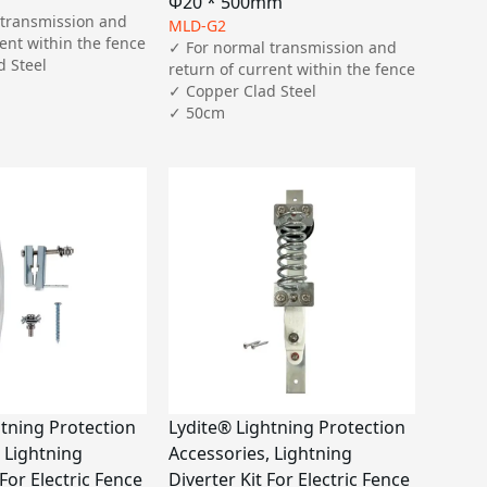
Φ20 * 500mm
transmission and 
MLD-G2
ent within the fence

✓ For normal transmission and 
 Steel

return of current within the fence

✓ Copper Clad Steel

✓ 50cm
htning Protection
Lydite® Lightning Protection
 Lightning
Accessories, Lightning
 For Electric Fence
Diverter Kit For Electric Fence