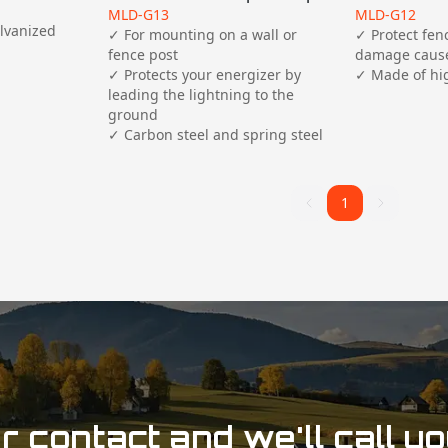
MLD-G13
MLD-G12
lvanized 
✓ For mounting on a wall or 
✓ Protect fen
fence post

damage cause
✓ Protects your energizer by 
leading the lightning to the 
ground

✓ Carbon steel and spring steel
1
1
 contact and we'll call y