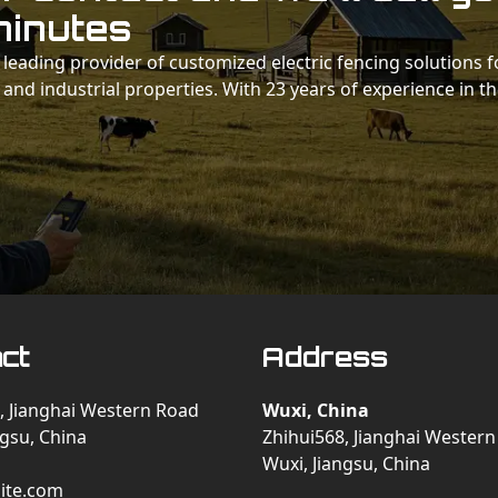
minutes
 a leading provider of customized electric fencing solutions f
 and industrial properties. With 23 years of experience in t
ct
Address
, Jianghai Western Road
Wuxi, China
ngsu, China
Zhihui568, Jianghai Wester
Wuxi, Jiangsu, China
ite.com