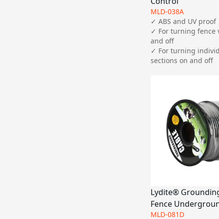
Control
MLD-038A
✓ ABS and UV proof

✓ For turning fence 
and off

✓ For turning individ
sections on and off
Lydite® Grounding,
Fence Undergroun
MLD-081D