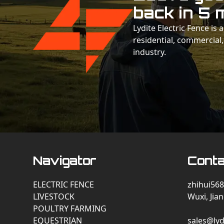
back in 5 
Lydite Electric Fence is
residential, commercial,
industry.
Navigator
Conta
ELECTRIC FENCE
zhihui568
LIVESTOCK
Wuxi, Jia
POULTRY FARMING
EQUESTRIAN
sales@lyd