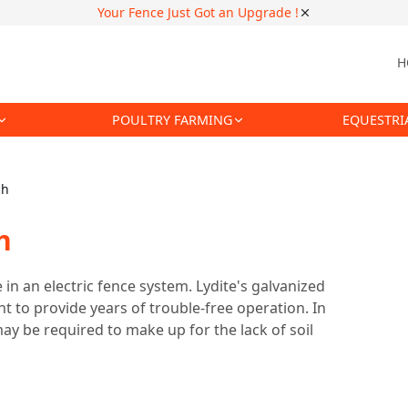
Your Fence Just Got an Upgrade !
H
POULTRY FARMING
EQUESTRI
ch
h
n an electric fence system. Lydite's galvanized
 to provide years of trouble-free operation. In
ay be required to make up for the lack of soil