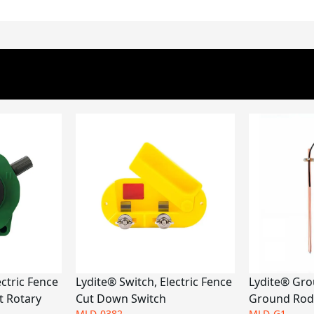
ectric Fence
Lydite® Switch, Electric Fence
Lydite® Gro
t Rotary
Cut Down Switch
Ground Rod
MLD-0382
MLD-G1