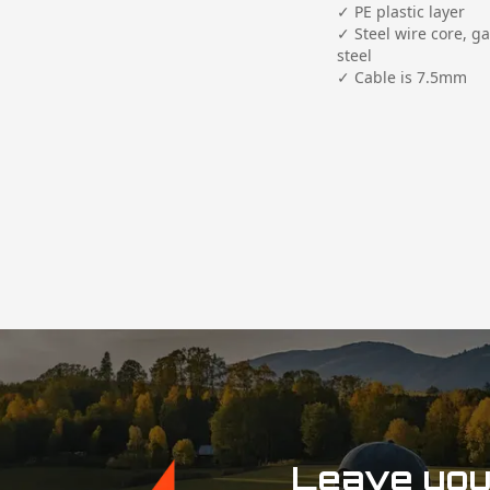
✓ PE plastic layer

✓ Steel wire core, ga
steel

✓ Cable is 7.5mm

Leave your