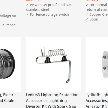
✓ PP with UV proof, and 304 
✓ For normal 
stainless steel

return of curr
✓ For fence voltage switch
✓ Copper Clad
voltage on 
✓ 50cm
ual fence 
 Electric
Lydite® Lightning Protection
Lydite® Lig
d Cable
Accessories, Lightning
Accessories,
Diverter Kit With Spark Gap
Arrestor Kit