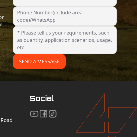
Phone Number(include area
or
code)/WhatsApp
he
SEND A MESSAGE
Social
n Road