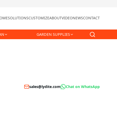
OME
SOLUTIONS
CUSTOMIZE
ABOUT
VIDEO
NEWS
CONTACT
AN
GARDEN SUPPLIES
sales@lydite.com
Chat on WhatsApp