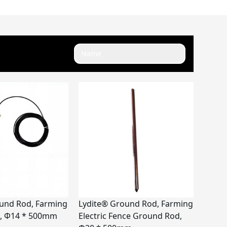
Name
und Rod, Farming
Lydite® Ground Rod, Farming
, Φ14 * 500mm
Electric Fence Ground Rod,