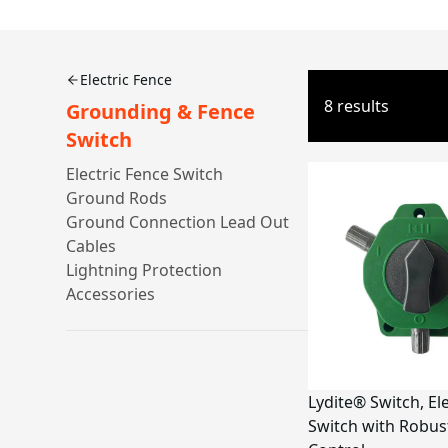
Electric Fence
8 results
Grounding & Fence
Switch
Electric Fence Switch
Ground Rods
Ground Connection Lead Out
Cables
Lightning Protection
Accessories
Lydite® Switch, El
Switch with Robus