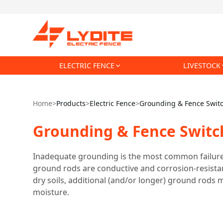
ELECTRIC FENCE
LIVESTOCK
Home
>
Products
>
Electric Fence
>
Grounding & Fence Swit
Grounding & Fence Switc
Inadequate grounding is the most common failure i
ground rods are conductive and corrosion-resistant
dry soils, additional (and/or longer) ground rods m
moisture.