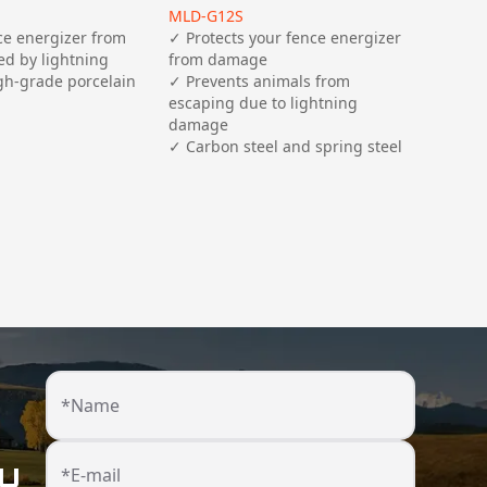
MLD-G12S
ce energizer from 
✓ Protects your fence energizer 
d by lightning

from damage 

✓ Prevents animals from 
escaping due to lightning 
damage

*Name
ou
*E-mail