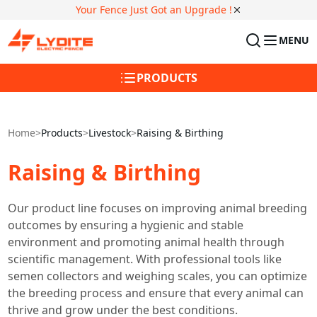
Your Fence Just Got an Upgrade !
MENU
PRODUCTS
Home
>
Products
>
Livestock
>
Raising & Birthing
Raising & Birthing
Our product line focuses on improving animal breeding
outcomes by ensuring a hygienic and stable
environment and promoting animal health through
scientific management. With professional tools like
semen collectors and weighing scales, you can optimize
the breeding process and ensure that every animal can
thrive and grow under the best conditions.