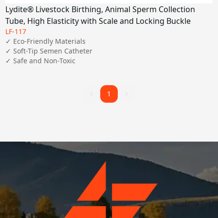
Lydite® Livestock Birthing, Animal Sperm Collection
Tube, High Elasticity with Scale and Locking Buckle
LF-117
✓ Eco-Friendly Materials

✓ Soft-Tip Semen Catheter

✓ Safe and Non-Toxic
1
1