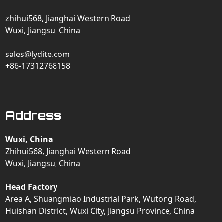
zhihui568, Jianghai Western Road
Wuxi, Jiangsu, China
sales@lydite.com
+86-17312768158
Address
Wuxi, China
Zhihui568, Jianghai Western Road
Wuxi, Jiangsu, China
Head Factory
Area A, Shuangmiao Industrial Park, Wutong Road,
Huishan District, Wuxi City, Jiangsu Province, China