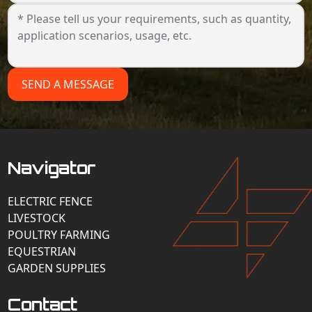
SEND A MESSAGE
Navigator
ELECTRIC FENCE
LIVESTOCK
POULTRY FARMING
EQUESTRIAN
GARDEN SUPPLIES
Contact