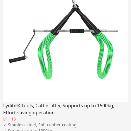
Lydite® Tools, Cattle Lifter, Supports up to 1500kg,
Effort-saving operation
LF-113
✓ Stainless steel, Soft rubber coating

✓ Supports up to 1500kg