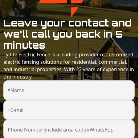
Leave your contact and
we'll call you back in 5
minutes
Lydite Electric Fence is a leading provider of customized
electric fencing solutions for residential, commercial,
and industrial properties. With 23 years of experience in
the industry.
*Name
*E-mail
Phone Number(include area code)/WhatsApp