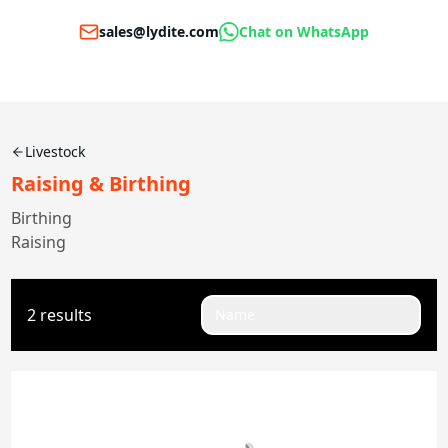
sales@lydite.com
Chat on WhatsApp
Livestock
Raising & Birthing
Birthing
Raising
2 results
Name