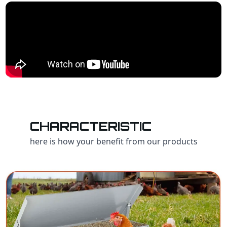
CHARACTERISTIC
here is how your benefit from our products