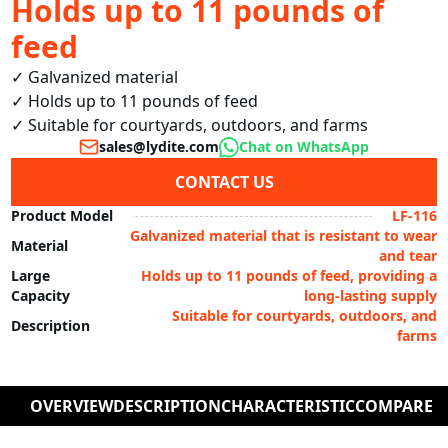
Holds up to 11 pounds of
feed
✓ Galvanized material

✓ Holds up to 11 pounds of feed

✓ Suitable for courtyards, outdoors, and farms
sales@lydite.com
Chat on WhatsApp
CONTACT US
Product Model
LF-116
Galvanized material that is resistant to wear
Material
and tear
Large
Holds up to 11 pounds of feed, providing a
Capacity
long-lasting supply
Suitable for courtyards, outdoors, and
Description
farms
OVERVIEW
DESCRIPTION
CHARACTERISTIC
COMPARE