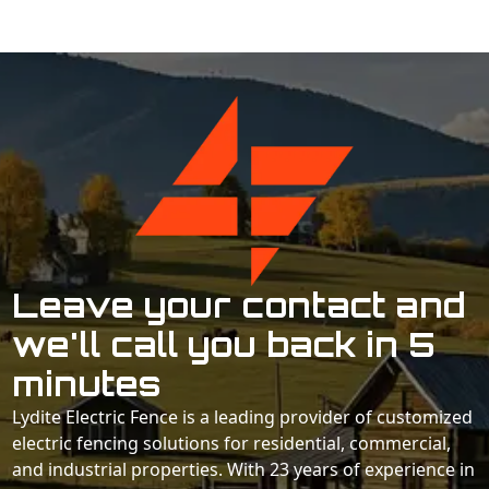
Leave your contact and
we'll call you back in 5
minutes
Lydite Electric Fence is a leading provider of customized
electric fencing solutions for residential, commercial,
and industrial properties. With 23 years of experience in