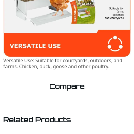
Versatile Use: Suitable for courtyards, outdoors, and
farms. Chicken, duck, goose and other poultry.
Compare
Related Products