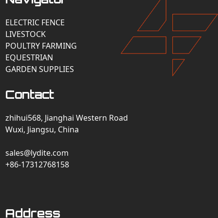
ELECTRIC FENCE
LIVESTOCK
POULTRY FARMING
EQUESTRIAN
GARDEN SUPPLIES
Contact
zhihui568, Jianghai Western Road
Wuxi, Jiangsu, China
sales@lydite.com
+86-17312768158
Address