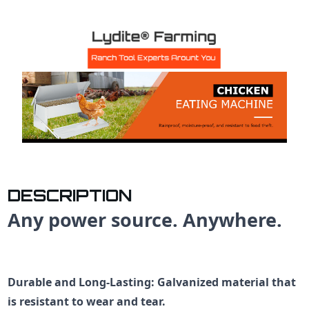
DESCRIPTION
Any power source. Anywhere.
Durable and Long-Lasting
: Galvanized material that
is resistant to wear and tear.