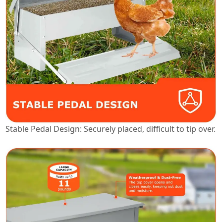
Stable Pedal Design: Securely placed, difficult to tip over.