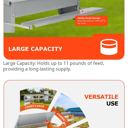
Large Capacity: Holds up to 11 pounds of feed,
providing a long-lasting supply.