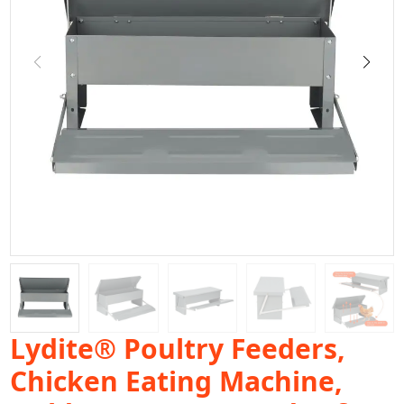
Lydite® Poultry Feeders,
Chicken Eating Machine,