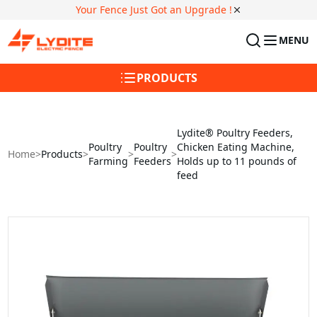
Your Fence Just Got an Upgrade !
MENU
PRODUCTS
Lydite® Poultry Feeders,
Poultry
Poultry
Chicken Eating Machine,
Home
>
Products
>
>
>
Farming
Feeders
Holds up to 11 pounds of
feed