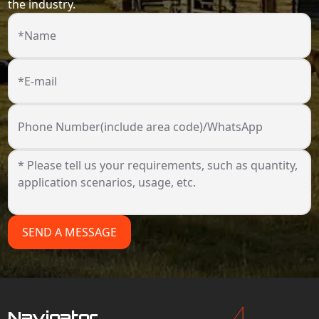
the industry.
*Name
*E-mail
Phone Number(include area code)/WhatsApp
SEND A MESSAGE
Navigator