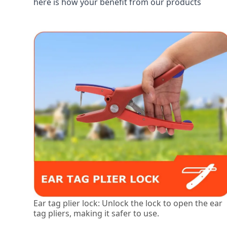
here is how your benefit from our products
Ear tag plier lock: Unlock the lock to open the ear
tag pliers, making it safer to use.