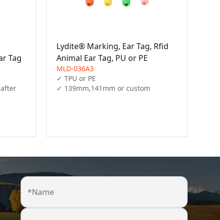
,
Lydite® Marking, Ear Tag, Rfid
ar Tag
Animal Ear Tag, PU or PE
MLD-036A3
✓ TPU or PE

after 
✓ 139mm,141mm or custom
*Name