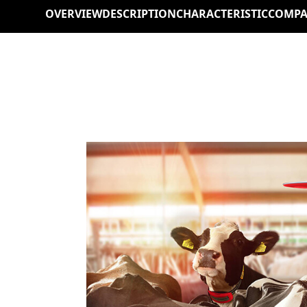
OVERVIEW
DESCRIPTION
CHARACTERISTIC
COMPA