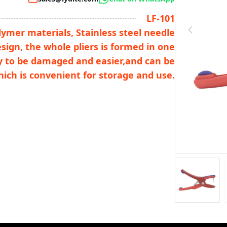
LF-101
lymer materials, Stainless steel needle
esign, the whole pliers is formed in one
sy to be damaged and easier,and can be
hich is convenient for storage and use.