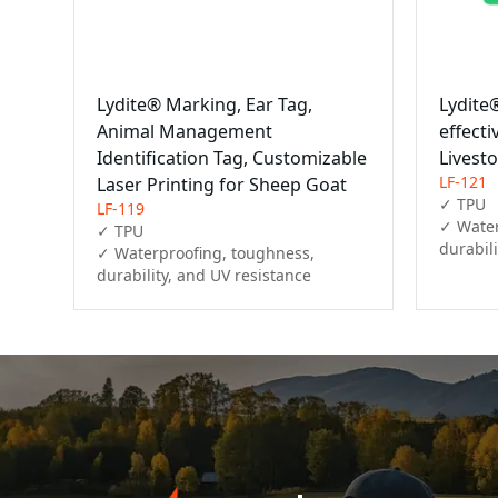
Lydite® Marking, Ear Tag,
Lydite
Animal Management
effecti
Identification Tag, Customizable
Livesto
LF-121
Laser Printing for Sheep Goat
✓ TPU

LF-119
✓ Water
✓ TPU

durabil
✓ Waterproofing, toughness, 
durability, and UV resistance