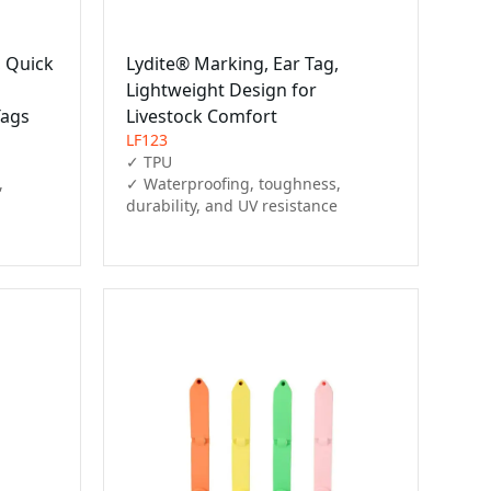
, Quick
Lydite® Marking, Ear Tag,
Lightweight Design for
Tags
Livestock Comfort
LF123
✓ TPU

 
✓ Waterproofing, toughness, 
durability, and UV resistance