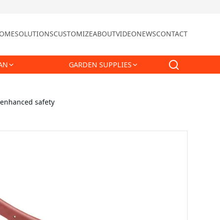
OME
SOLUTIONS
CUSTOMIZE
ABOUT
VIDEO
NEWS
CONTACT
AN
GARDEN SUPPLIES
r enhanced safety