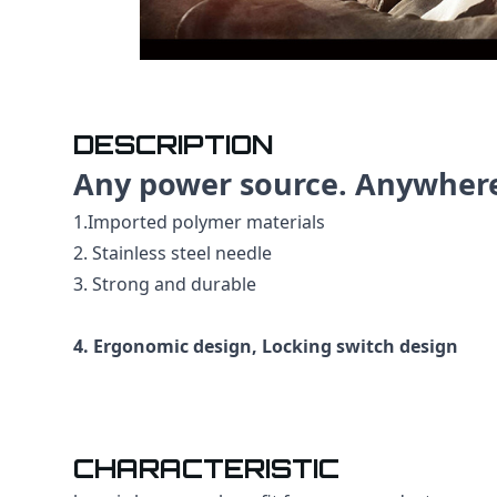
DESCRIPTION
Any power source. Anywher
1.Imported polymer materials
2. Stainless steel needle
3. Strong and durable
4. Ergonomic design, Locking switch design
CHARACTERISTIC