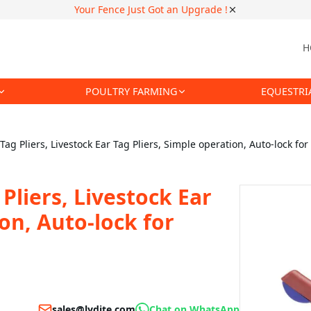
Your Fence Just Got an Upgrade !
H
POULTRY FARMING
EQUESTRI
ag Pliers, Livestock Ear Tag Pliers, Simple operation, Auto-lock fo
Pliers, Livestock Ear
ion, Auto-lock for
sales@lydite.com
Chat on WhatsApp