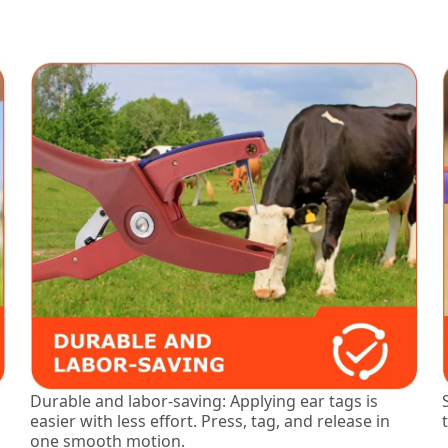
Durable and labor-saving: Applying ear tags is
easier with less effort. Press, tag, and release in
one smooth motion.