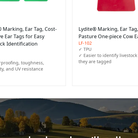
® Marking, Ear Tag, Cost-
Lydite® Marking, Ear Tag
ve Ear Tags for Easy
Pasture One-piece Cow E
LF-102
ck Identification
✓ TPU

✓ Easier to identify livestock 
they are tagged
proofing, toughness, 
ity, and UV resistance