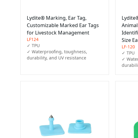
Lydite® Marking, Ear Tag,
Lydite
Customizable Marked Ear Tags
Anima
for Livestock Management
Identif
LF124
Size Ea
✓ TPU

LF-120
✓ Waterproofing, toughness, 
✓ TPU

durability, and UV resistance
✓ Water
durabil