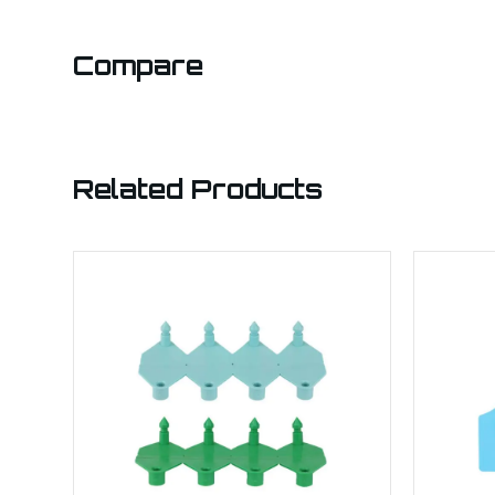
Compare
Related Products