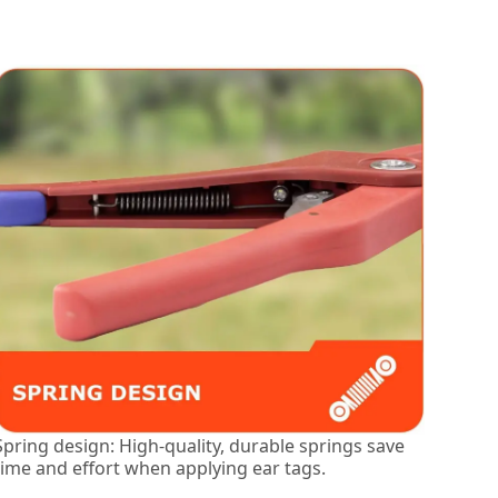
Spring design: High-quality, durable springs save
time and effort when applying ear tags.