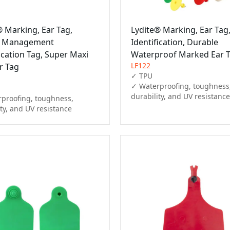
® Marking, Ear Tag,
Lydite® Marking, Ear Tag
l Management
Identification, Durable
ication Tag, Super Maxi
Waterproof Marked Ear 
LF122
r Tag
✓ TPU

✓ Waterproofing, toughness,
durability, and UV resistance
proofing, toughness, 
ity, and UV resistance