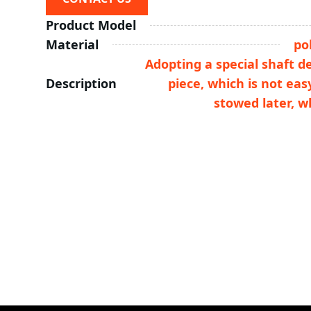
Product Model
Material
po
Adopting a special shaft d
Description
piece, which is not ea
stowed later, w