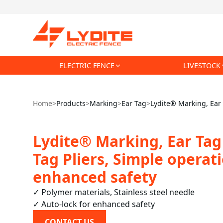
ELECTRIC FENCE
LIVESTOCK
Home
>
Products
>
Marking
>
Ear Tag
>
Lydite® Marking, Ear T
Lydite® Marking, Ear Tag 
Tag Pliers, Simple operat
enhanced safety
✓ Polymer materials, Stainless steel needle

✓ Auto-lock for enhanced safety
CONTACT US